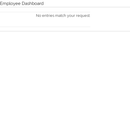
Employee Dashboard
No entries match your request.