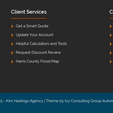
Client Services
C
Get a Smart Quote
Update Your Account
Helpful Calculators and Tools
Request Discount Review
Harris County Flood Map
5 - Kim Hastings Agency | Theme by
Ivy Consulting Group Auto