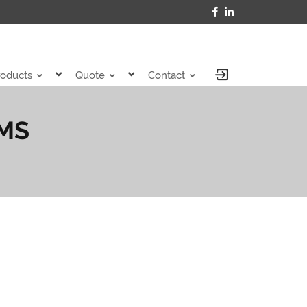
roducts
Quote
Contact
IMS