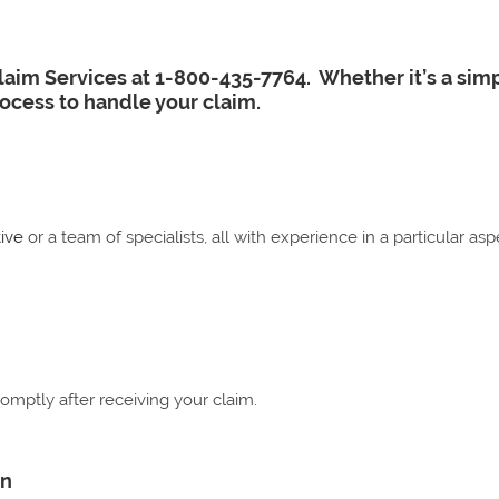
Claim Services at 1-800-435-7764. Whether it’s a sim
rocess to handle your claim.
ive
or a team of specialists, all with experience in a particular a
omptly after receiving your claim.
on