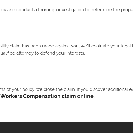
licy and conduct a thorough investigation to determine the proper
ability claim has been made against you, we’ll evaluate your legal 
qualified attorney to defend your interests.
 of your policy, we close the claim. If you discover additional e
r
Workers Compensation claim
online.