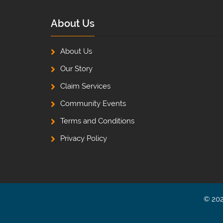
About Us
About Us
Our Story
Claim Services
Community Events
Terms and Conditions
Privacy Policy
© 202