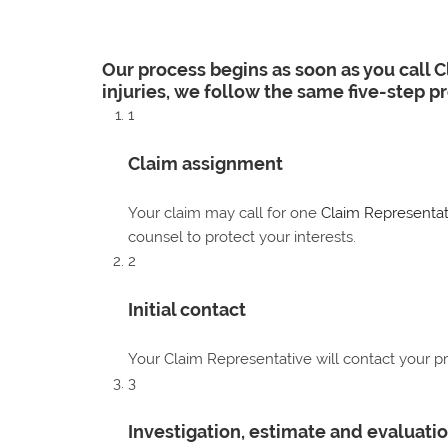
Our process begins as soon as you call 
injuries, we follow the same five-step p
1
Claim assignment
Your claim may call for one
Claim Representat
counsel to protect your interests.
2
Initial contact
Your Claim Representative will contact your pr
3
Investigation, estimate and evaluati