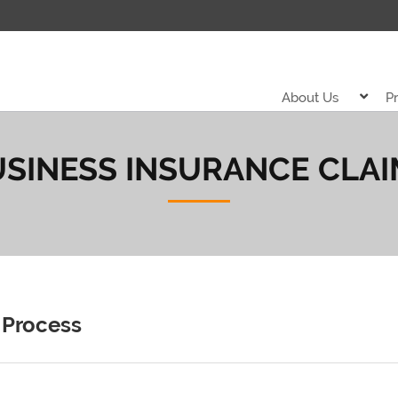
About Us
P
SINESS INSURANCE CLA
 Process