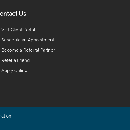
ontact Us
Visit Client Portal
Schedule an Appointment
Become a Referral Partner
Refer a Friend
Apply Online
mation