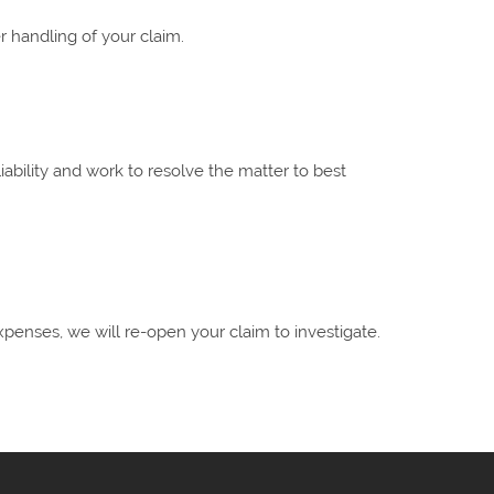
 handling of your claim.
liability and work to resolve the matter to best
xpenses, we will re-open your claim to investigate.