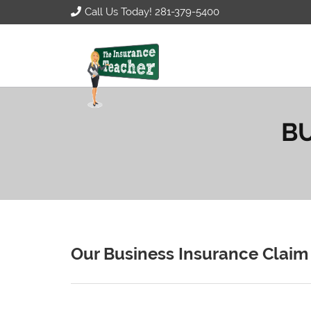
Call Us Today! 281-379-5400
BU
Our Business Insurance Claim