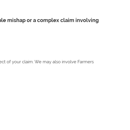
ple mishap or a complex claim involving
spect of your claim. We may also involve Farmers