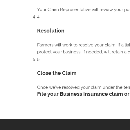
Your Claim Representative will review your po
4
Resolution
Farmers will work to resolve your claim. If a li
protect your business. If needed, will retain a 
5
Close the Claim
Once we’ve resolved your claim under the terms
File your
Business Insurance claim
o