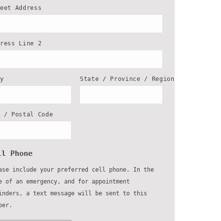
reet Address
dress Line 2
ty
State / Province / Region
P / Postal Code
ll Phone
ase include your preferred cell phone. In the
e of an emergency, and for appointment
inders, a text message will be sent to this
ber.