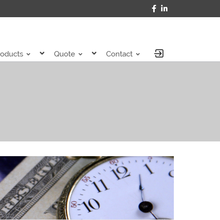
roducts
Quote
Contact