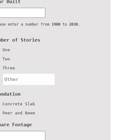
ar Built
ase enter a number from
1900
to
2030
.
mber of Stories
One
Two
Three
undation
Concrete Slab
Peer and Beem
uare Footage