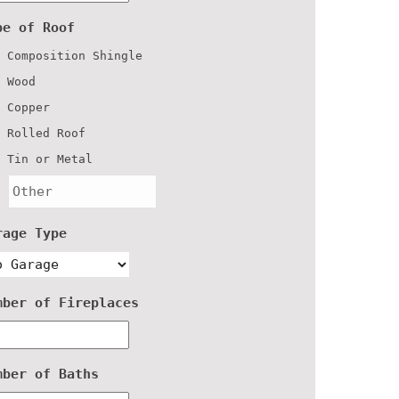
pe of Roof
Composition Shingle
Wood
Copper
Rolled Roof
Tin or Metal
rage Type
mber of Fireplaces
mber of Baths