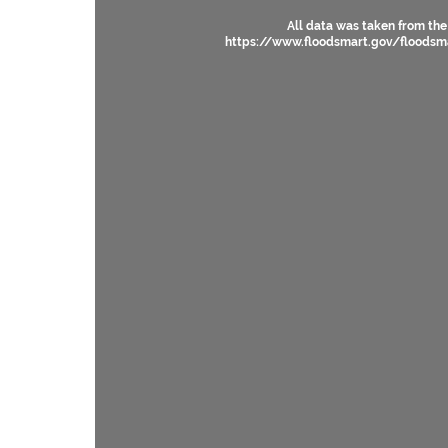
All data was taken from the
https://www.floodsmart.gov/floodsm