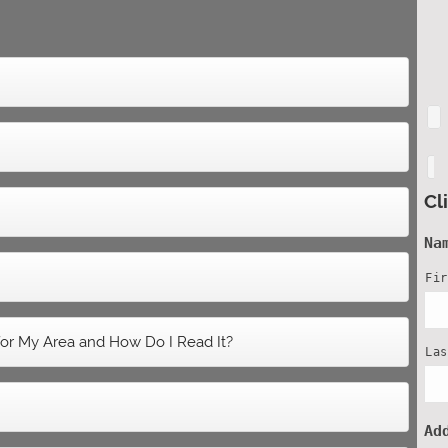
Cl
Na
Fi
or My Area and How Do I Read It?
La
Ad