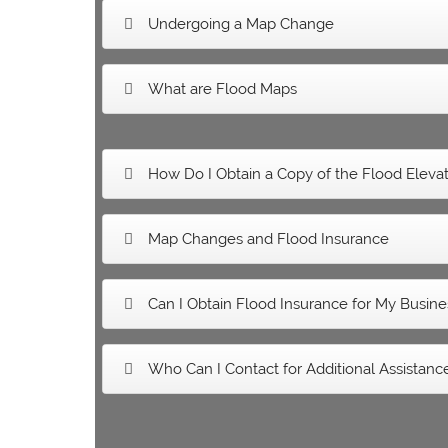
Undergoing a Map Change
What are Flood Maps
How Do I Obtain a Copy of the Flood Elevati
Map Changes and Flood Insurance
Can I Obtain Flood Insurance for My Busine
Who Can I Contact for Additional Assistanc