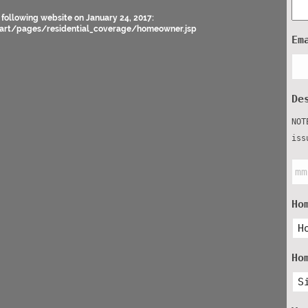
 following website on January 24, 2017:
art/pages/residential_coverage/homeowner.jsp
Em
De
NOT
iss
Ho
Ho