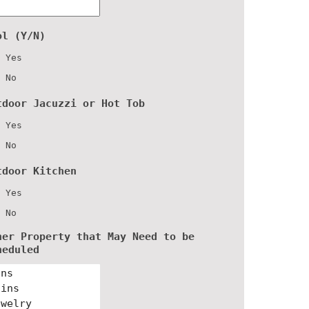
ol (Y/N)
Yes
No
tdoor Jacuzzi or Hot Tob
Yes
No
tdoor Kitchen
Yes
No
her Property that May Need to be
heduled