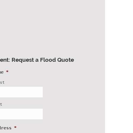
ient: Request a Flood Quote
me
*
rst
st
dress
*