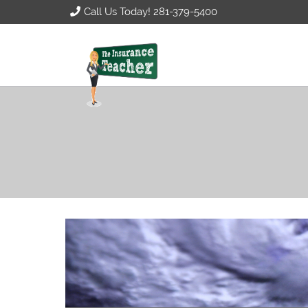
Call Us Today! 281-379-5400