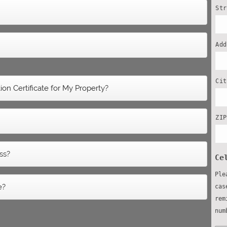
St
Ad
Ci
on Certificate for My Property?
ZI
ss?
Ce
Ple
e?
cas
rem
num