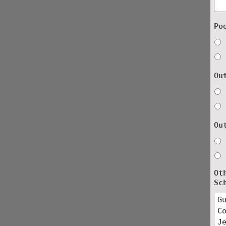
Po
Ou
Ou
Ot
Sc