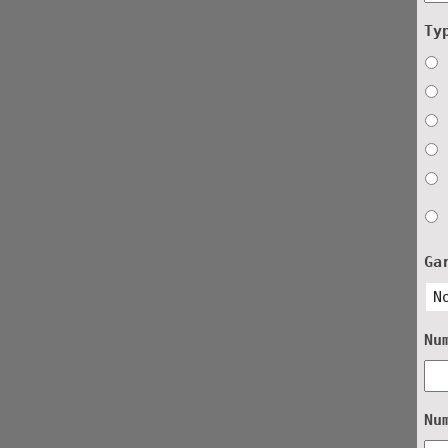
Ty
Ga
Nu
Nu