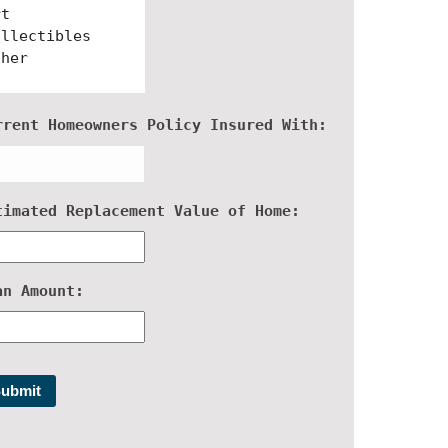
rrent Homeowners Policy Insured With:
timated Replacement Value of Home:
an Amount: