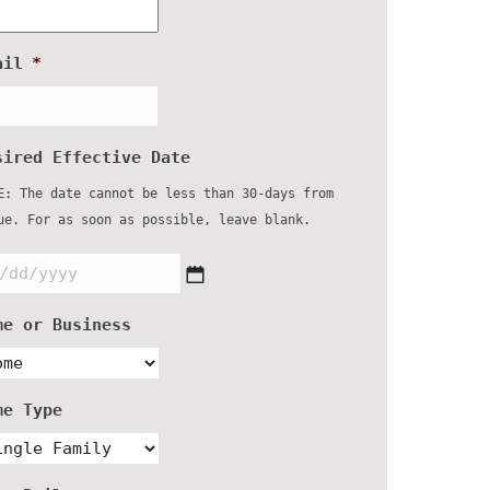
ail
*
sired Effective Date
E: The date cannot be less than 30-days from
ue. For as soon as possible, leave blank.
MM
slash
DD
me or Business
slash
YYYY
me Type