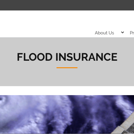
About Us
P
FLOOD INSURANCE