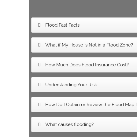
Flood Fast Facts
What if My House is Not in a Flood Zone?
How Much Does Flood Insurance Cost?
Understanding Your Risk
How Do I Obtain or Review the Flood Map f
What causes flooding?