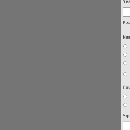
Ye
Ple
Nu
Fo
Sq