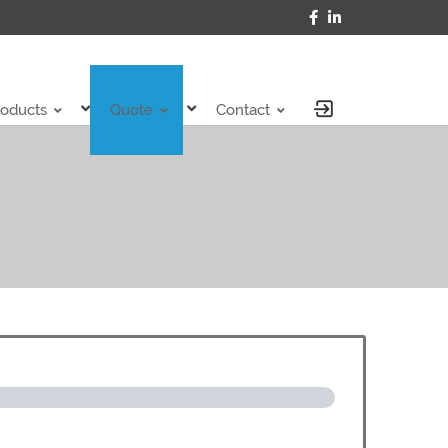
roducts
Quote
Contact