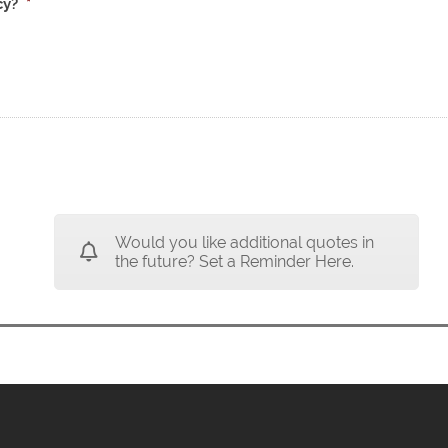
cy?
*
Would you like additional quotes in
the future? Set a Reminder Here.