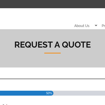
About Us
P
REQUEST A QUOTE
50%