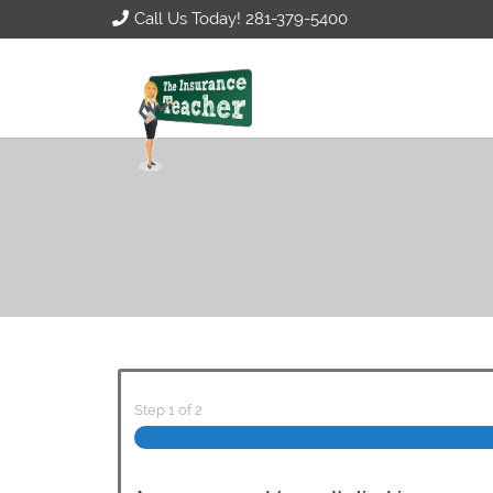
Call Us Today! 281-379-5400
Step
1
of
2