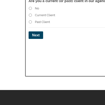
Are you a current (or past) client in our agen
No
Current Client
Past Client