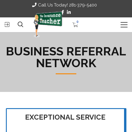
Call Us Today! 281-379-5400
0
BUSINESS REFERRAL
NETWORK
EXCEPTIONAL SERVICE