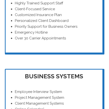
Highly Trained Support Staff
Client-Focused Service
Customized Insurance Plan
Personalized Client Dashboard
Priority Support for Business Owners
Emergency Hotline
Over 30 Carrier Appointments
BUSINESS SYSTEMS
Employee Interview System
Project Management System
Client Management Systems