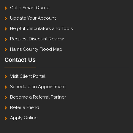
Get a Smart Quote
Update Your Account
Helpful Calculators and Tools
Request Discount Review
Harris County Flood Map
Contact Us
Visit Client Portal
Schedule an Appointment
Become a Referral Partner
Refer a Friend
Apply Online