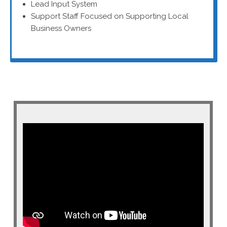
Lead Input System
Support Staff Focused on Supporting Local
Business Owners