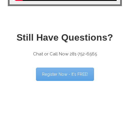
Still Have Questions?
Chat or Call Now 281-752-6565
Register Now - It's FREE!