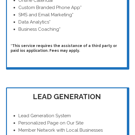
Online Calendar*
Custom Branded Phone App*
SMS and Email Marketing*
Data Analytics*
Business Coaching*
*This service requires the assistance of a third party or
paid ios application. Fees may apply.
LEAD GENERATION
Lead Generation System
Personalized Page on Our Site
Member Network with Local Businesses