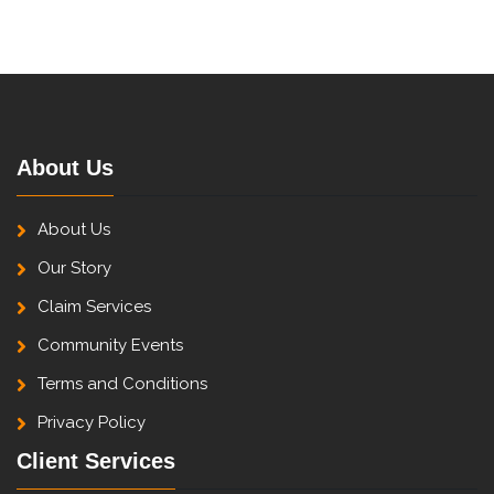
About Us
About Us
Our Story
Claim Services
Community Events
Terms and Conditions
Privacy Policy
Client Services