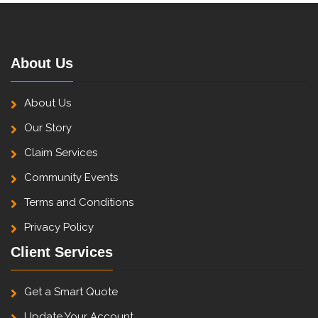
About Us
About Us
Our Story
Claim Services
Community Events
Terms and Conditions
Privacy Policy
Client Services
Get a Smart Quote
Update Your Account