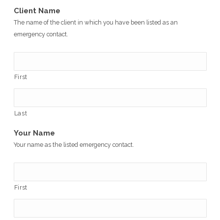
Client Name
The name of the client in which you have been listed as an
emergency contact.
First
Last
Your Name
Your name as the listed emergency contact.
First