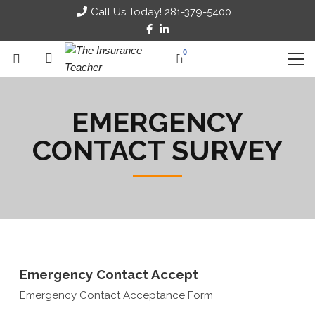
Call Us Today! 281-379-5400
0
EMERGENCY
CONTACT SURVEY
Emergency Contact Accept
Emergency Contact Acceptance Form