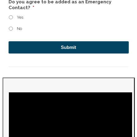
Do you agree to be added as an Emergency
Contact?
*
Yes
No