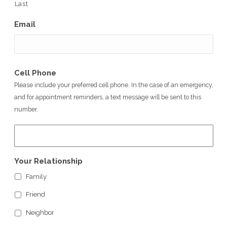
Last
Email
Cell Phone
Please include your preferred cell phone. In the case of an emergency,
and for appointment reminders, a text message will be sent to this
number.
Your Relationship
Family
Friend
Neighbor