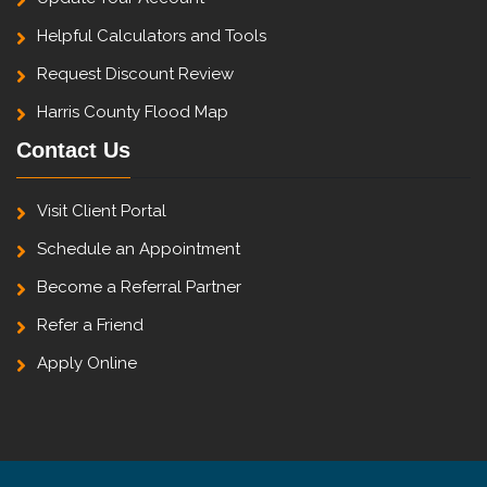
Helpful Calculators and Tools
Request Discount Review
Harris County Flood Map
Contact Us
Visit Client Portal
Schedule an Appointment
Become a Referral Partner
Refer a Friend
Apply Online