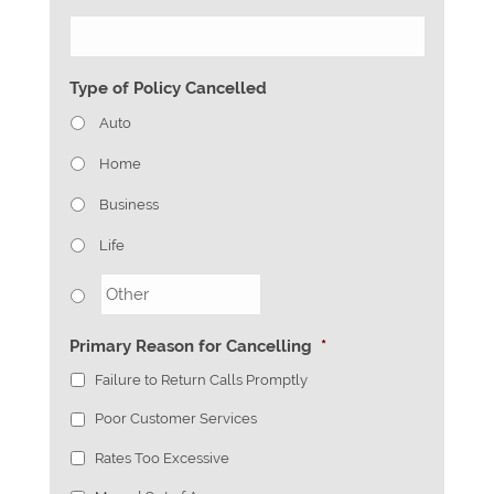
Type of Policy Cancelled
Auto
Home
Business
Life
Primary Reason for Cancelling
*
Failure to Return Calls Promptly
Poor Customer Services
Rates Too Excessive