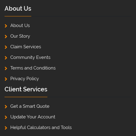
About Us
About Us
Our Story
Claim Services
Community Events
Terms and Conditions
Privacy Policy
Client Services
Get a Smart Quote
Update Your Account
Helpful Calculators and Tools