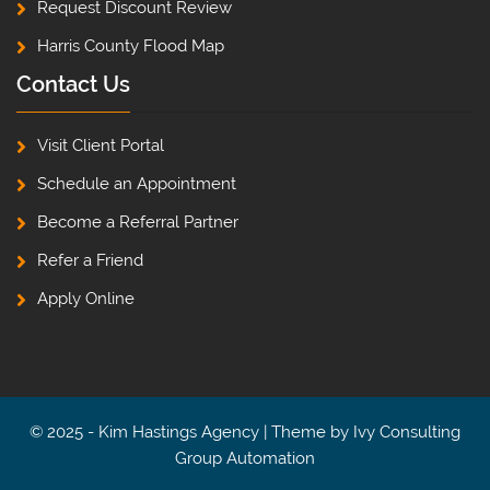
Request Discount Review
Harris County Flood Map
Contact Us
Visit Client Portal
Schedule an Appointment
Become a Referral Partner
Refer a Friend
Apply Online
© 2025 - Kim Hastings Agency | Theme by
Ivy Consulting
Group Automation