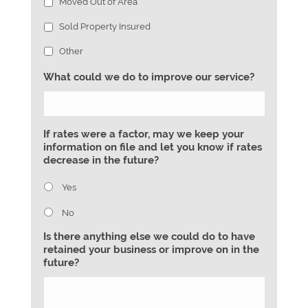
Moved Out of Area
Sold Property Insured
Other
What could we do to improve our service?
If rates were a factor, may we keep your
information on file and let you know if rates
decrease in the future?
Yes
No
Is there anything else we could do to have
retained your business or improve on in the
future?