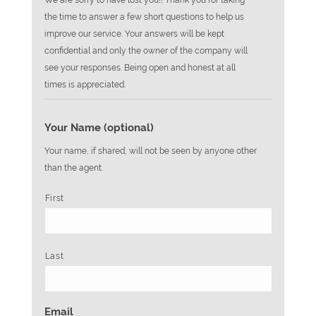
We are sorry to have lost you!! Thank you for taking
the time to answer a few short questions to help us
improve our service. Your answers will be kept
confidential and only the owner of the company will
see your responses. Being open and honest at all
times is appreciated.
Your Name (optional)
Your name, if shared, will not be seen by anyone other
than the agent.
First
Last
Email