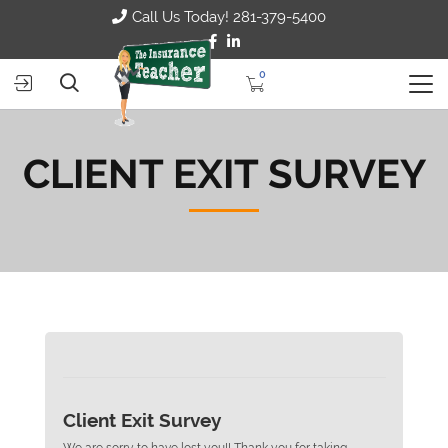
Call Us Today! 281-379-5400
0
CLIENT EXIT SURVEY
Client Exit Survey