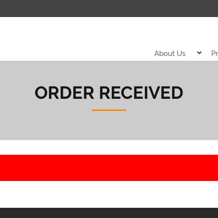
About Us
P
ORDER RECEIVED