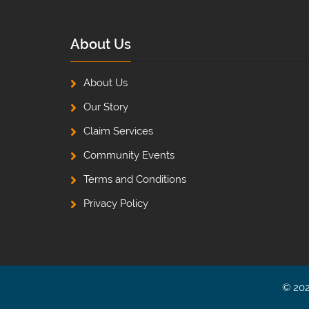
About Us
About Us
Our Story
Claim Services
Community Events
Terms and Conditions
Privacy Policy
© 202