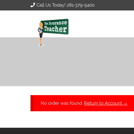
Call Us Today! 281-379-5400
No order was found.
Return to Account →