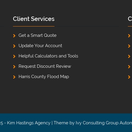
Client Services
C
Get a Smart Quote
Update Your Account
Helpful Calculators and Tools
Request Discount Review
Harris County Flood Map
5 - Kim Hastings Agency | Theme by
Ivy Consulting Group Auto