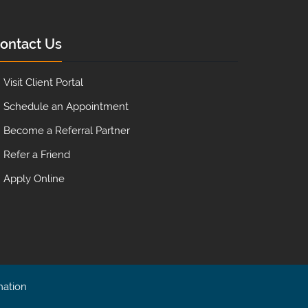
ontact Us
Visit Client Portal
Schedule an Appointment
Become a Referral Partner
Refer a Friend
Apply Online
mation