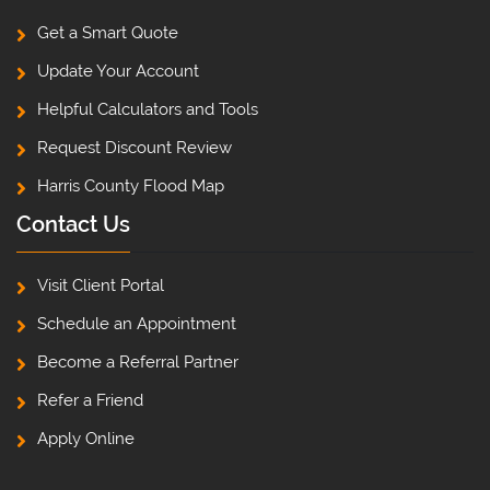
Get a Smart Quote
Update Your Account
Helpful Calculators and Tools
Request Discount Review
Harris County Flood Map
Contact Us
Visit Client Portal
Schedule an Appointment
Become a Referral Partner
Refer a Friend
Apply Online