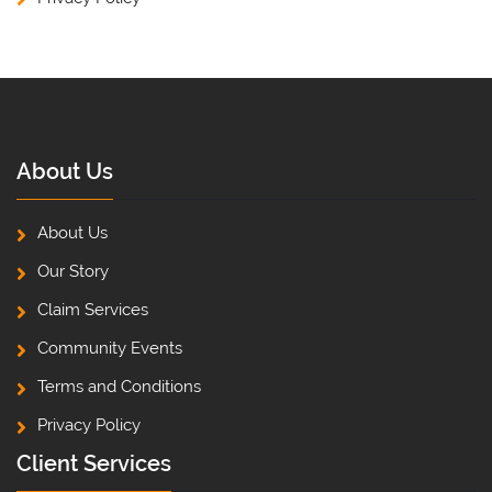
About Us
About Us
Our Story
Claim Services
Community Events
Terms and Conditions
Privacy Policy
Client Services