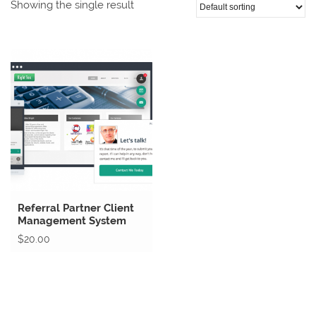
Showing the single result
Referral Partner Client
Management System
$
20.00