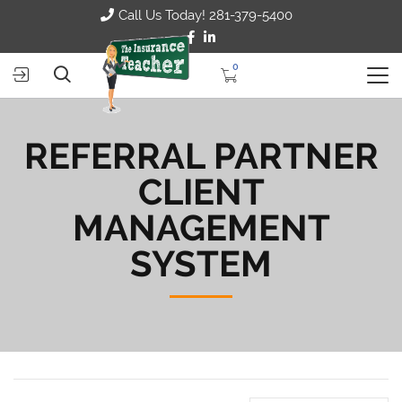
Call Us Today! 281-379-5400
0
REFERRAL PARTNER
CLIENT
MANAGEMENT
SYSTEM