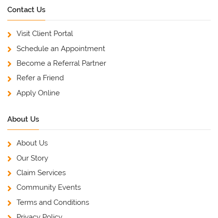
Contact Us
Visit Client Portal
Schedule an Appointment
Become a Referral Partner
Refer a Friend
Apply Online
About Us
About Us
Our Story
Claim Services
Community Events
Terms and Conditions
Privacy Policy