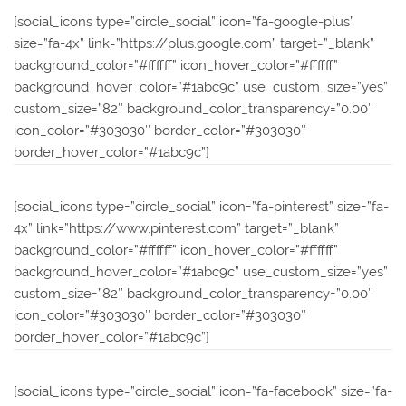
[social_icons type=”circle_social” icon=”fa-google-plus”
size=”fa-4x” link=”https://plus.google.com” target=”_blank”
background_color=”#ffffff” icon_hover_color=”#ffffff”
background_hover_color=”#1abc9c” use_custom_size=”yes”
custom_size=”82″ background_color_transparency=”0.00″
icon_color=”#303030″ border_color=”#303030″
border_hover_color=”#1abc9c”]
[social_icons type=”circle_social” icon=”fa-pinterest” size=”fa-
4x” link=”https://www.pinterest.com” target=”_blank”
background_color=”#ffffff” icon_hover_color=”#ffffff”
background_hover_color=”#1abc9c” use_custom_size=”yes”
custom_size=”82″ background_color_transparency=”0.00″
icon_color=”#303030″ border_color=”#303030″
border_hover_color=”#1abc9c”]
[social_icons type=”circle_social” icon=”fa-facebook” size=”fa-