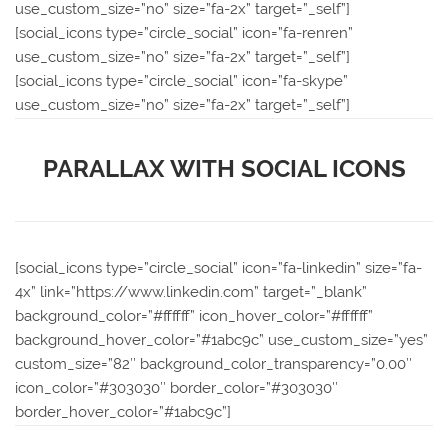
use_custom_size=”no” size=”fa-2x” target=”_self”]
[social_icons type=”circle_social” icon=”fa-renren”
use_custom_size=”no” size=”fa-2x” target=”_self”]
[social_icons type=”circle_social” icon=”fa-skype”
use_custom_size=”no” size=”fa-2x” target=”_self”]
PARALLAX WITH SOCIAL ICONS
[social_icons type=”circle_social” icon=”fa-linkedin” size=”fa-
4x” link=”https://www.linkedin.com” target=”_blank”
background_color=”#ffffff” icon_hover_color=”#ffffff”
background_hover_color=”#1abc9c” use_custom_size=”yes”
custom_size=”82″ background_color_transparency=”0.00″
icon_color=”#303030″ border_color=”#303030″
border_hover_color=”#1abc9c”]