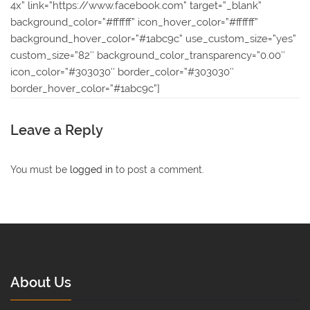
4x” link=”https://www.facebook.com” target=”_blank”
background_color=”#ffffff” icon_hover_color=”#ffffff”
background_hover_color=”#1abc9c” use_custom_size=”yes”
custom_size=”82″ background_color_transparency=”0.00″
icon_color=”#303030″ border_color=”#303030″
border_hover_color=”#1abc9c”]
Leave a Reply
You must be
logged in
to post a comment.
About Us