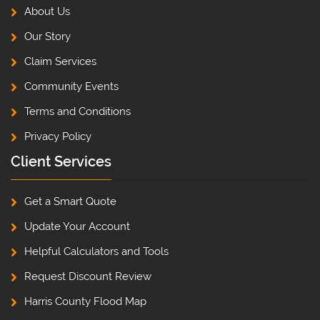
About Us
Our Story
Claim Services
Community Events
Terms and Conditions
Privacy Policy
Client Services
Get a Smart Quote
Update Your Account
Helpful Calculators and Tools
Request Discount Review
Harris County Flood Map