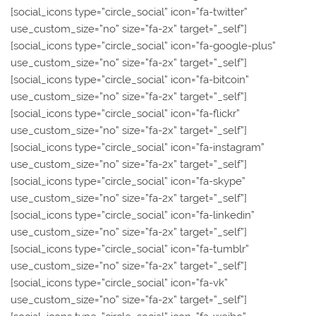
[social_icons type=”circle_social” icon=”fa-twitter”
use_custom_size=”no” size=”fa-2x” target=”_self”]
[social_icons type=”circle_social” icon=”fa-google-plus”
use_custom_size=”no” size=”fa-2x” target=”_self”]
[social_icons type=”circle_social” icon=”fa-bitcoin”
use_custom_size=”no” size=”fa-2x” target=”_self”]
[social_icons type=”circle_social” icon=”fa-flickr”
use_custom_size=”no” size=”fa-2x” target=”_self”]
[social_icons type=”circle_social” icon=”fa-instagram”
use_custom_size=”no” size=”fa-2x” target=”_self”]
[social_icons type=”circle_social” icon=”fa-skype”
use_custom_size=”no” size=”fa-2x” target=”_self”]
[social_icons type=”circle_social” icon=”fa-linkedin”
use_custom_size=”no” size=”fa-2x” target=”_self”]
[social_icons type=”circle_social” icon=”fa-tumblr”
use_custom_size=”no” size=”fa-2x” target=”_self”]
[social_icons type=”circle_social” icon=”fa-vk”
use_custom_size=”no” size=”fa-2x” target=”_self”]