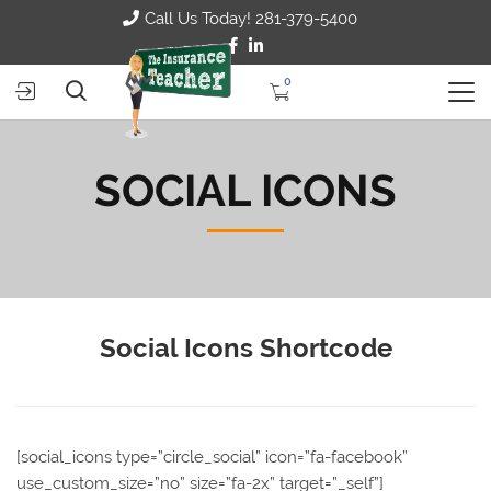
Call Us Today! 281-379-5400
0
SOCIAL ICONS
Social Icons Shortcode
[social_icons type=”circle_social” icon=”fa-facebook”
use_custom_size=”no” size=”fa-2x” target=”_self”]