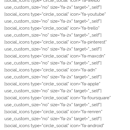
[social_icons type=”circle_social” icon=”fa-weibo”
use_custom_size=”no” size=”fa-2x” target=”_self”]
[social_icons type=”circle_social” icon=”fa-youtube”
use_custom_size=”no” size=”fa-2x” target=”_self”]
[social_icons type=”circle_social” icon=”fa-trello”
use_custom_size=”no” size=”fa-2x” target=”_self”]
[social_icons type=”circle_social” icon=”fa-pinterest”
use_custom_size=”no” size=”fa-2x” target=”_self”]
[social_icons type=”circle_social” icon=”fa-maxcdn”
use_custom_size=”no” size=”fa-2x” target=”_self”]
[social_icons type=”circle_social” icon=”fa-adn”
use_custom_size=”no” size=”fa-2x” target=”_self”]
[social_icons type=”circle_social” icon=”fa-apple”
use_custom_size=”no” size=”fa-2x” target=”_self”]
[social_icons type=”circle_social” icon=”fa-foursquare”
use_custom_size=”no” size=”fa-2x” target=”_self”]
[social_icons type=”circle_social” icon=”fa-renren”
use_custom_size=”no” size=”fa-2x” target=”_self”]
[social_icons type=”circle_social” icon=”fa-android”