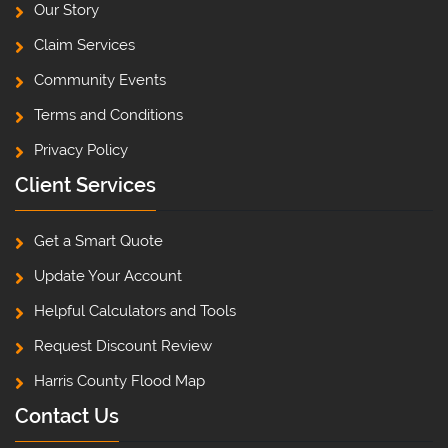
Our Story
Claim Services
Community Events
Terms and Conditions
Privacy Policy
Client Services
Get a Smart Quote
Update Your Account
Helpful Calculators and Tools
Request Discount Review
Harris County Flood Map
Contact Us