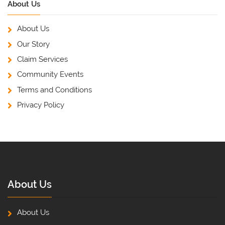
About Us
About Us
Our Story
Claim Services
Community Events
Terms and Conditions
Privacy Policy
About Us
About Us