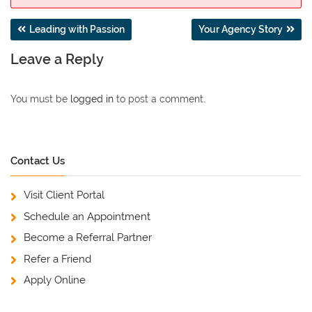
Post
Leading with Passion
Your Agency Story
navigation
Leave a Reply
You must be
logged in
to post a comment.
Contact Us
Visit Client Portal
Schedule an Appointment
Become a Referral Partner
Refer a Friend
Apply Online