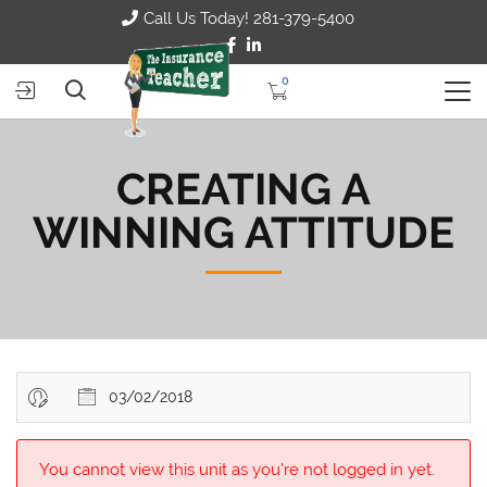
Call Us Today! 281-379-5400
0
CREATING A
WINNING ATTITUDE
03/02/2018
You cannot view this unit as you're not logged in yet.