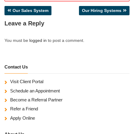
Post
Our Sales System
Our Hiring Systems
navigation
Leave a Reply
You must be
logged in
to post a comment.
Contact Us
Visit Client Portal
Schedule an Appointment
Become a Referral Partner
Refer a Friend
Apply Online