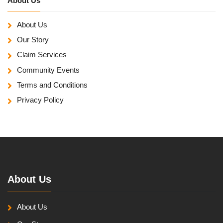
About Us
About Us
Our Story
Claim Services
Community Events
Terms and Conditions
Privacy Policy
About Us
About Us