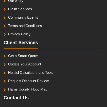
Our Story
Claim Services
Community Events
Terms and Conditions
Privacy Policy
Client Services
Get a Smart Quote
Update Your Account
Helpful Calculators and Tools
Request Discount Review
Harris County Flood Map
Contact Us