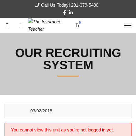
Call Us Today! 281-379-5400
0
OUR RECRUITING
SYSTEM
03/02/2018
You cannot view this unit as you're not logged in yet.