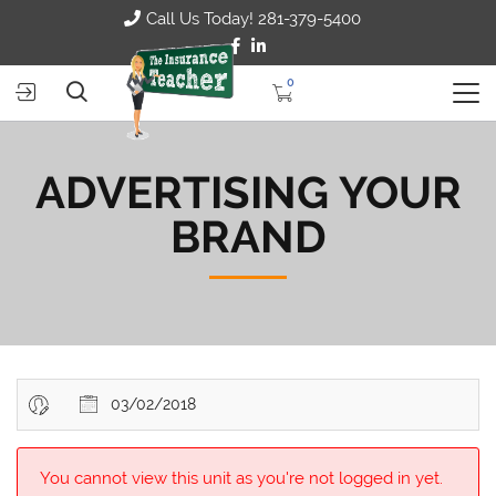
Call Us Today! 281-379-5400
0
ADVERTISING YOUR
BRAND
03/02/2018
You cannot view this unit as you're not logged in yet.