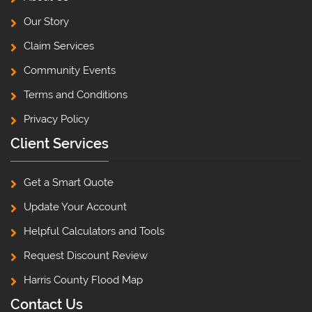
Our Story
Claim Services
Community Events
Terms and Conditions
Privacy Policy
Client Services
Get a Smart Quote
Update Your Account
Helpful Calculators and Tools
Request Discount Review
Harris County Flood Map
Contact Us