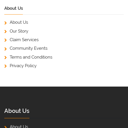
About Us
About Us
Our Story
Claim Services
Community Events
Terms and Conditions
Privacy Policy
About Us
About Us