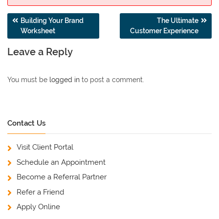
Post
Building Your Brand
The Ultimate
Worksheet
Customer Experience
navigation
Leave a Reply
You must be
logged in
to post a comment.
Contact Us
Visit Client Portal
Schedule an Appointment
Become a Referral Partner
Refer a Friend
Apply Online