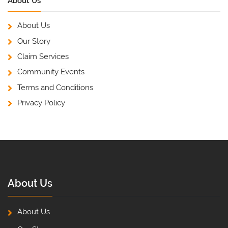
About Us
About Us
Our Story
Claim Services
Community Events
Terms and Conditions
Privacy Policy
About Us
About Us