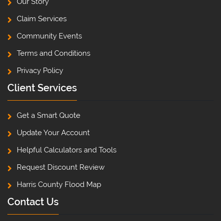
Our Story
Claim Services
Community Events
Terms and Conditions
Privacy Policy
Client Services
Get a Smart Quote
Update Your Account
Helpful Calculators and Tools
Request Discount Review
Harris County Flood Map
Contact Us