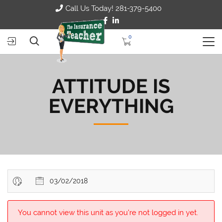
Call Us Today! 281-379-5400
0
ATTITUDE IS
EVERYTHING
03/02/2018
You cannot view this unit as you're not logged in yet.