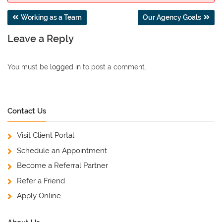
Post
Working as a Team
Our Agency Goals
navigation
Leave a Reply
You must be
logged in
to post a comment.
Contact Us
Visit Client Portal
Schedule an Appointment
Become a Referral Partner
Refer a Friend
Apply Online