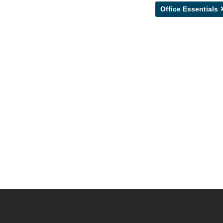
Office Essentials