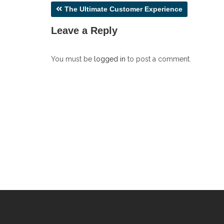
Post
The Ultimate Customer Experience
navigation
Leave a Reply
You must be
logged in
to post a comment.