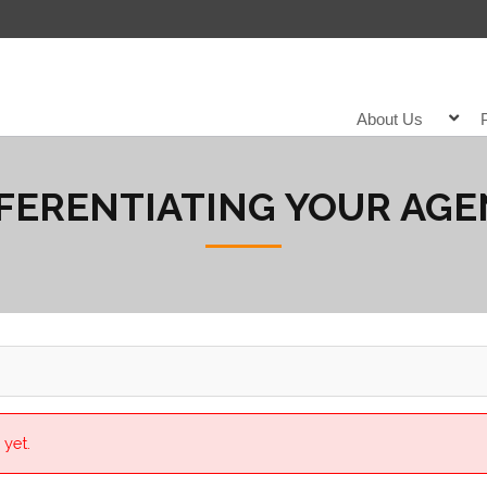
About Us
FERENTIATING YOUR AG
 yet.