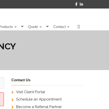
Products
Quote
Contact
ENCY
Contact Us
Visit Client Portal
Schedule an Appointment
Become a Referral Partner