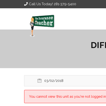
Call Us Today! 281-379-5400
DIF
03/02/2018
You cannot view this unit as you're not logged in