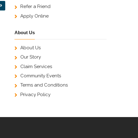
Refer a Friend
Apply Online
About Us
About Us
Our Story
Claim Services
Community Events
Terms and Conditions
Privacy Policy