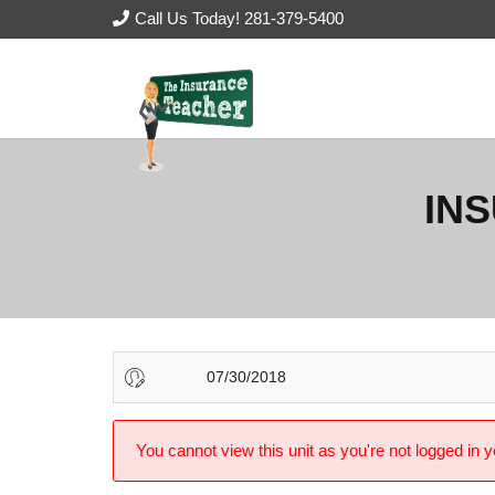
Call Us Today! 281-379-5400
IN
07/30/2018
You cannot view this unit as you're not logged in y