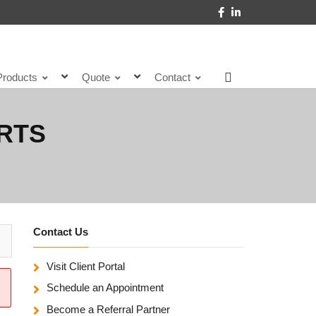
Products
Quote
Contact
RTS
Contact Us
Visit Client Portal
Schedule an Appointment
Become a Referral Partner