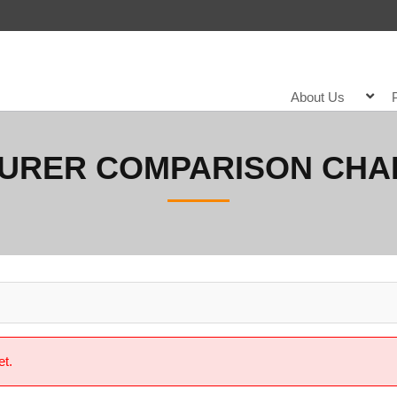
About Us
SURER COMPARISON CHA
et.