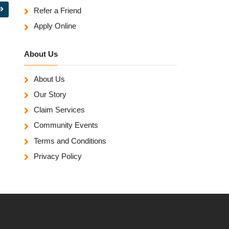
Refer a Friend
Apply Online
About Us
About Us
Our Story
Claim Services
Community Events
Terms and Conditions
Privacy Policy