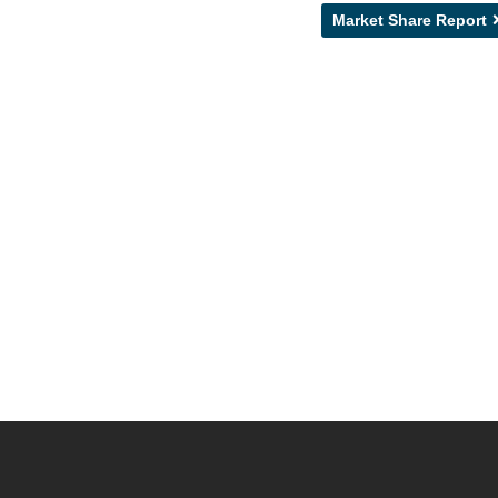
Market Share Report