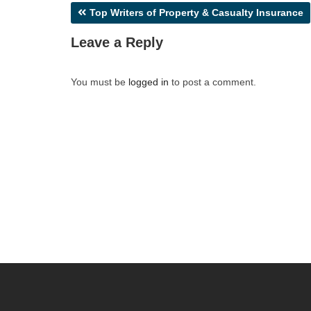
Post
Top Writers of Property & Casualty Insurance
navigation
Leave a Reply
You must be
logged in
to post a comment.