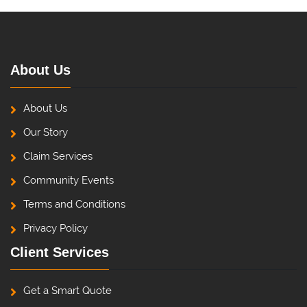
About Us
About Us
Our Story
Claim Services
Community Events
Terms and Conditions
Privacy Policy
Client Services
Get a Smart Quote