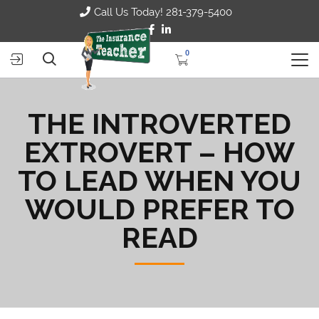
Call Us Today! 281-379-5400
0
THE INTROVERTED
EXTROVERT – HOW
TO LEAD WHEN YOU
WOULD PREFER TO
READ