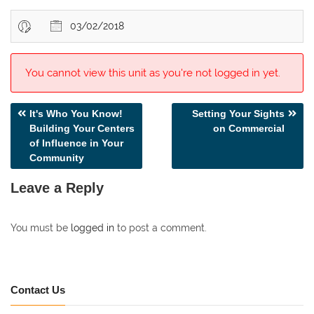
03/02/2018
You cannot view this unit as you're not logged in yet.
Post
It's Who You Know!
Setting Your Sights
Building Your Centers
on Commercial
navigation
of Influence in Your
Community
Leave a Reply
You must be
logged in
to post a comment.
Contact Us