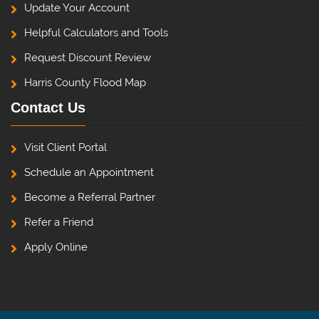
Update Your Account
Helpful Calculators and Tools
Request Discount Review
Harris County Flood Map
Contact Us
Visit Client Portal
Schedule an Appointment
Become a Referral Partner
Refer a Friend
Apply Online