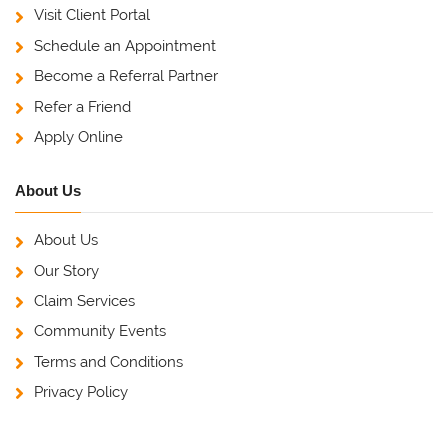
Visit Client Portal
Schedule an Appointment
Become a Referral Partner
Refer a Friend
Apply Online
About Us
About Us
Our Story
Claim Services
Community Events
Terms and Conditions
Privacy Policy