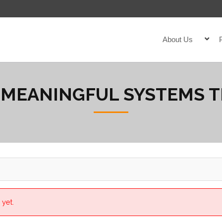
About Us
 MEANINGFUL SYSTEMS 
 yet.