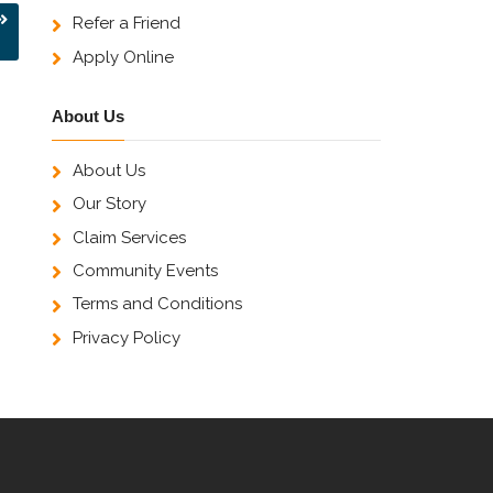
Refer a Friend
Apply Online
About Us
About Us
Our Story
Claim Services
Community Events
Terms and Conditions
Privacy Policy