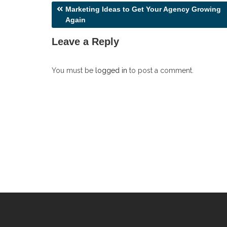
Post
Marketing Ideas to Get Your Agency Growing
Again
navigation
Leave a Reply
You must be
logged in
to post a comment.