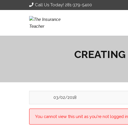
Call Us Today! 281-379-5400
CREATING
03/02/2018
You cannot view this unit as you're not logged in