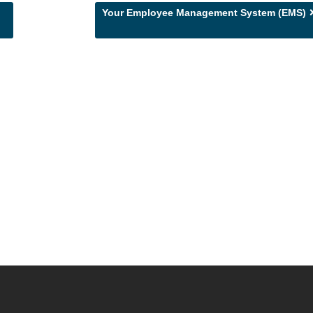
Your Employee Management System (EMS)