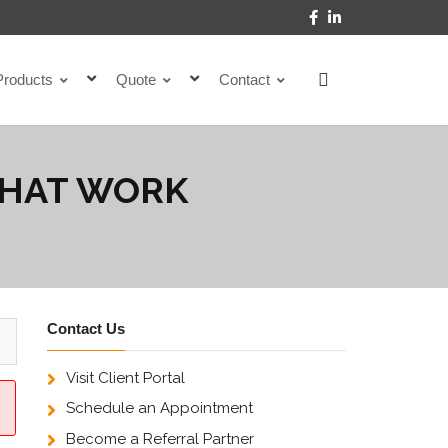
Products
Quote
Contact
THAT WORK
Contact Us
Visit Client Portal
Schedule an Appointment
Become a Referral Partner