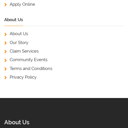
Apply Online
About Us
About Us
Our Story
Claim Services
Community Events
Terms and Conditions
Privacy Policy
About Us