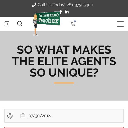
Call Us Today! 281-379-5400
0
SO WHAT MAKES
THE ELITE AGENTS
SO UNIQUE?
07/30/2018