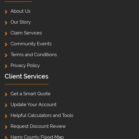
About Us
Our Story
Claim Services
Community Events
Terms and Conditions
Privacy Policy
Client Services
Get a Smart Quote
Update Your Account
Helpful Calculators and Tools
Request Discount Review
Harris County Flood Map