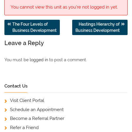
You cannot view this unit as you're not logged in yet.
Post
The Four Levels of
Hastings Hierarchy of
Business Development
Business Development
navigation
Leave a Reply
You must be
logged in
to post a comment.
Contact Us
Visit Client Portal
Schedule an Appointment
Become a Referral Partner
Refer a Friend