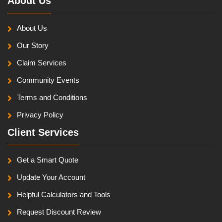
About Us
About Us
Our Story
Claim Services
Community Events
Terms and Conditions
Privacy Policy
Client Services
Get a Smart Quote
Update Your Account
Helpful Calculators and Tools
Request Discount Review