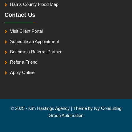
Harris County Flood Map
Contact Us
Visit Client Portal
Schedule an Appointment
Become a Referral Partner
Refer a Friend
Apply Online
© 2025 - Kim Hastings Agency | Theme by
Ivy Consulting
Group Automation