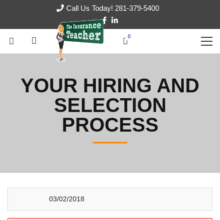
Call Us Today! 281-379-5400
0
YOUR HIRING AND
SELECTION
PROCESS
03/02/2018