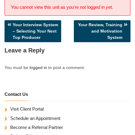
You cannot view this unit as you're not logged in yet.
Post
Your Interview System
Your Review, Training
– Selecting Your Next
and Motivation
navigation
Top Producer
System
Leave a Reply
You must be
logged in
to post a comment.
Contact Us
Visit Client Portal
Schedule an Appointment
Become a Referral Partner