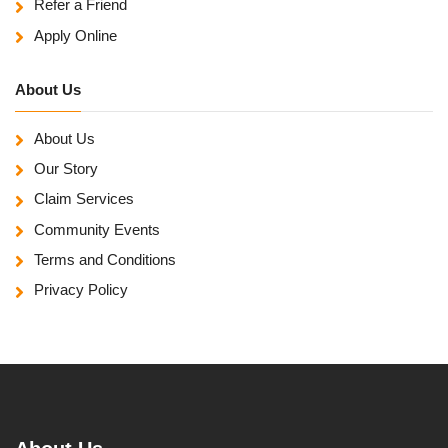
Refer a Friend
Apply Online
About Us
About Us
Our Story
Claim Services
Community Events
Terms and Conditions
Privacy Policy