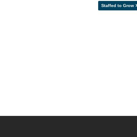
Staffed to Grow