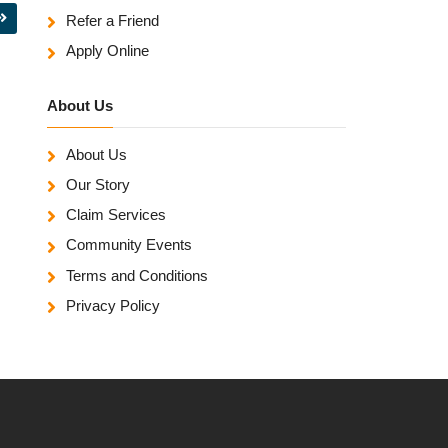
Refer a Friend
Apply Online
About Us
About Us
Our Story
Claim Services
Community Events
Terms and Conditions
Privacy Policy