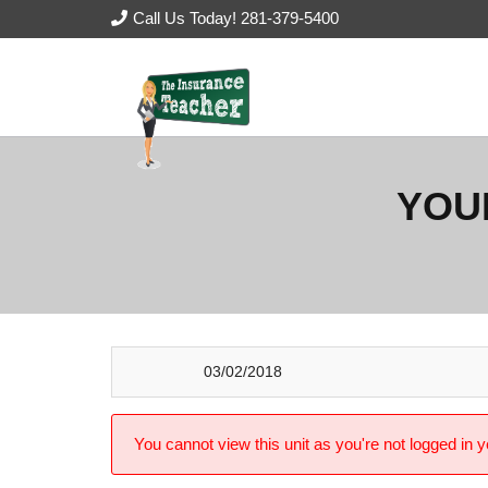
Call Us Today! 281-379-5400
YOU
03/02/2018
You cannot view this unit as you're not logged in y