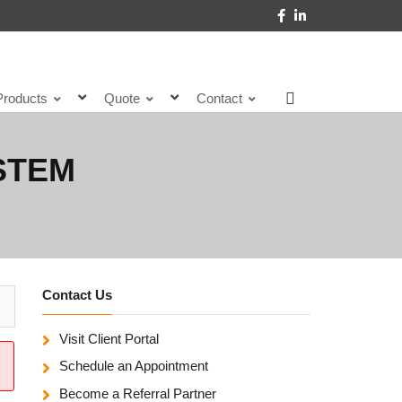
Products
Quote
Contact
STEM
Contact Us
Visit Client Portal
Schedule an Appointment
Become a Referral Partner