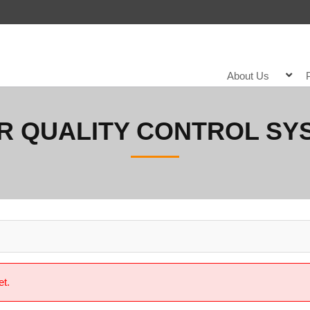
About Us
R QUALITY CONTROL SY
et.