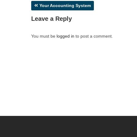
Post
Your Accounting System
navigation
Leave a Reply
You must be
logged in
to post a comment.