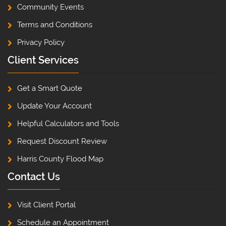
Community Events
Terms and Conditions
Privacy Policy
Client Services
Get a Smart Quote
Update Your Account
Helpful Calculators and Tools
Request Discount Review
Harris County Flood Map
Contact Us
Visit Client Portal
Schedule an Appointment