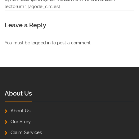
lectorum.”][/qode_circles]
Leave a Reply
You must be
logged in
to post a comment.
About Us
About Us
Our Story
Claim Services