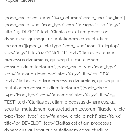
[/qode_circles]
[qode_circles columns=”five_columns” circle_line=”no_line”]
[qode_circle type=”icon_type” icon=”fa-signal” size=”fa-3x”
title=”03 DESIGN” text=”Claritas est etiam processus
dynamicus, qui sequitur mutationem consuetudium
lectorum.”][qode_circle type=”icon_type” icon=”fa-laptop”
size=”fa-3x” title=”02 CONCEPT” text=”Claritas est etiam
processus dynamicus, qui sequitur mutationem
consuetudium lectorum.”][qode_circle type=”icon_type”
icon=”fa-cloud-download” size=”fa-3x” title=”01 IDEA”
text=”Claritas est etiam processus dynamicus, qui sequitur
mutationem consuetudium lectorum.”][qode_circle
type=”icon_type” icon=”fa-camera” size=”fa-3x” title=”05
TEST” text=”Claritas est etiam processus dynamicus, qui
sequitur mutationem consuetudium lectorum.”][qode_circle
type=”icon_type” icon=”fa-arrow-circle-o-right” size=”fa-3x”
title=”04 DEVELOP” text=”Claritas est etiam processus
dynamicus, qui sequitur mutationem consuetudium