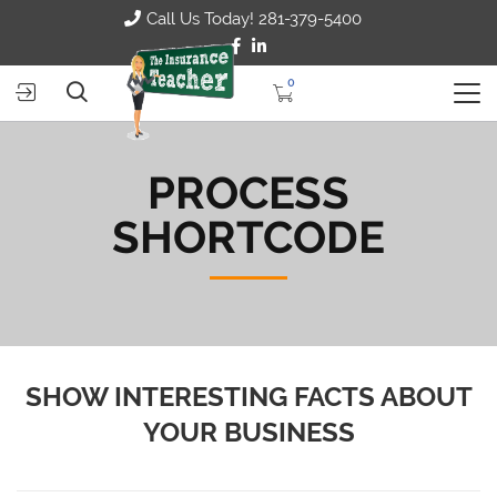
Call Us Today! 281-379-5400
0
PROCESS
SHORTCODE
SHOW INTERESTING FACTS ABOUT
YOUR BUSINESS