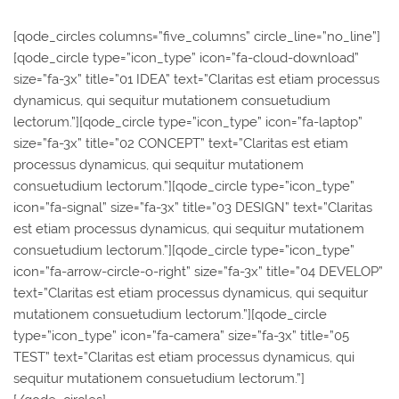
[qode_circles columns=”five_columns” circle_line=”no_line”]
[qode_circle type=”icon_type” icon=”fa-cloud-download”
size=”fa-3x” title=”01 IDEA” text=”Claritas est etiam processus
dynamicus, qui sequitur mutationem consuetudium
lectorum.”][qode_circle type=”icon_type” icon=”fa-laptop”
size=”fa-3x” title=”02 CONCEPT” text=”Claritas est etiam
processus dynamicus, qui sequitur mutationem
consuetudium lectorum.”][qode_circle type=”icon_type”
icon=”fa-signal” size=”fa-3x” title=”03 DESIGN” text=”Claritas
est etiam processus dynamicus, qui sequitur mutationem
consuetudium lectorum.”][qode_circle type=”icon_type”
icon=”fa-arrow-circle-o-right” size=”fa-3x” title=”04 DEVELOP”
text=”Claritas est etiam processus dynamicus, qui sequitur
mutationem consuetudium lectorum.”][qode_circle
type=”icon_type” icon=”fa-camera” size=”fa-3x” title=”05
TEST” text=”Claritas est etiam processus dynamicus, qui
sequitur mutationem consuetudium lectorum.”]