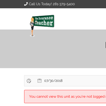
Call Us Today! 281-379-5400
07/30/2018
You cannot view this unit as you're not logged i