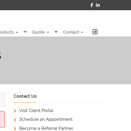
roducts
Quote
Contact
S
Contact Us
Visit Client Portal
Schedule an Appointment
Become a Referral Partner