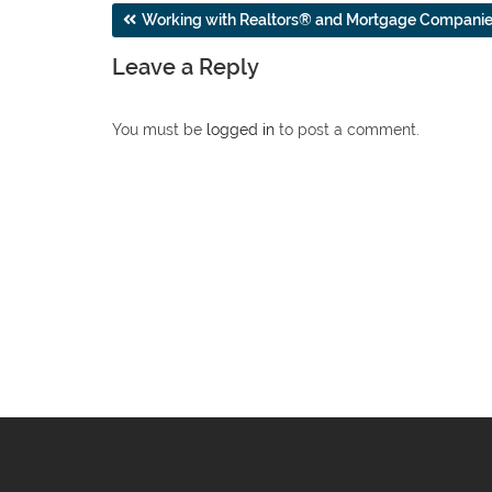
Post
Working with Realtors® and Mortgage Compani
navigation
Leave a Reply
You must be
logged in
to post a comment.