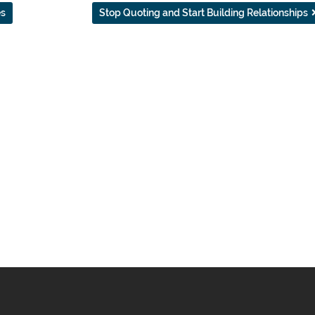
es
Stop Quoting and Start Building Relationships