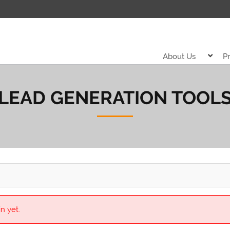
About Us
P
LEAD GENERATION TOOL
n yet.