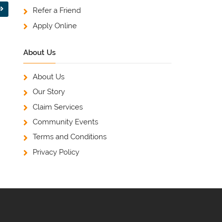
Refer a Friend
Apply Online
About Us
About Us
Our Story
Claim Services
Community Events
Terms and Conditions
Privacy Policy