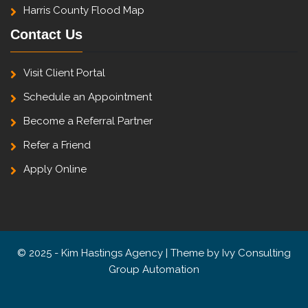
Harris County Flood Map
Contact Us
Visit Client Portal
Schedule an Appointment
Become a Referral Partner
Refer a Friend
Apply Online
© 2025 - Kim Hastings Agency | Theme by
Ivy Consulting
Group Automation