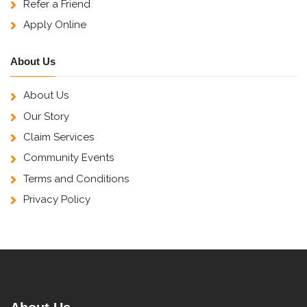
Refer a Friend
Apply Online
About Us
About Us
Our Story
Claim Services
Community Events
Terms and Conditions
Privacy Policy