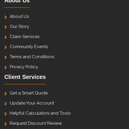
About Us
About Us
Our Story
Claim Services
Community Events
Terms and Conditions
Privacy Policy
Client Services
Get a Smart Quote
Update Your Account
Helpful Calculators and Tools
Request Discount Review