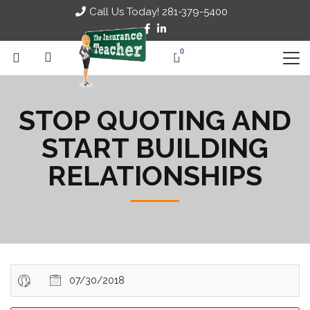
Call Us Today! 281-379-5400
0
STOP QUOTING AND
START BUILDING
RELATIONSHIPS
07/30/2018