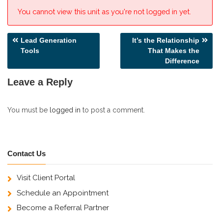
You cannot view this unit as you're not logged in yet.
Post
Lead Generation
It’s the Relationship
Tools
That Makes the
navigation
Difference
Leave a Reply
You must be
logged in
to post a comment.
Contact Us
Visit Client Portal
Schedule an Appointment
Become a Referral Partner